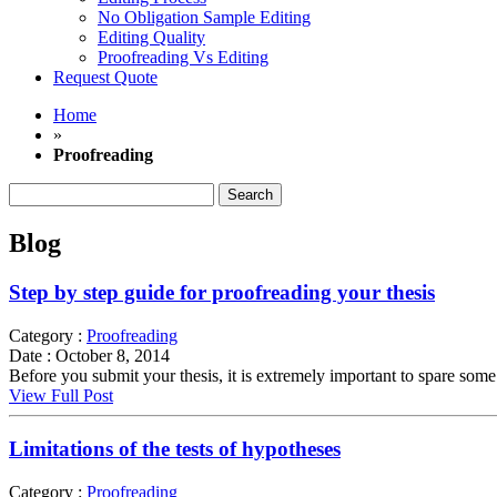
No Obligation Sample Editing
Editing Quality
Proofreading Vs Editing
Request Quote
Home
»
Proofreading
Search
for:
Blog
Step by step guide for proofreading your thesis
Category :
Proofreading
Date :
October 8, 2014
Before you submit your thesis, it is extremely important to spare some 
View Full Post
Limitations of the tests of hypotheses
Category :
Proofreading