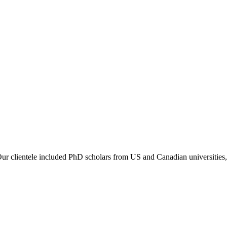
 Our clientele included PhD scholars from US and Canadian universities,