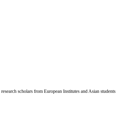
 research scholars from European Institutes and Asian students