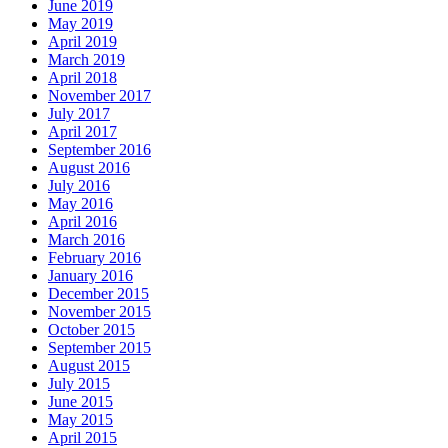
June 2019
May 2019
April 2019
March 2019
April 2018
November 2017
July 2017
April 2017
September 2016
August 2016
July 2016
May 2016
April 2016
March 2016
February 2016
January 2016
December 2015
November 2015
October 2015
September 2015
August 2015
July 2015
June 2015
May 2015
April 2015