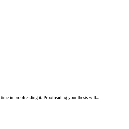
time in proofreading it. Proofreading your thesis will...