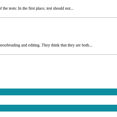
e tests: In the first place, test should not...
oofreading and editing. They think that they are both...