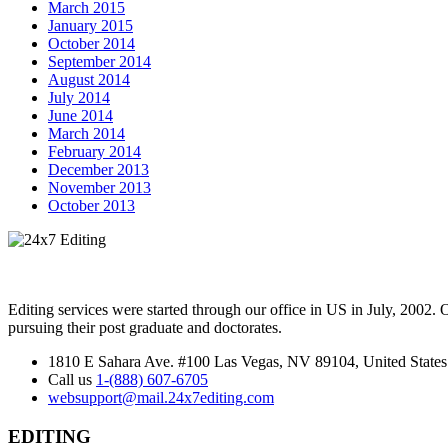
March 2015
January 2015
October 2014
September 2014
August 2014
July 2014
June 2014
March 2014
February 2014
December 2013
November 2013
October 2013
Editing services were started through our office in US in July, 2002.
pursuing their post graduate and doctorates.
1810 E Sahara Ave. #100 Las Vegas, NV 89104, United States
Call us
1-(888) 607-6705
websupport@mail.24x7editing.com
EDITING