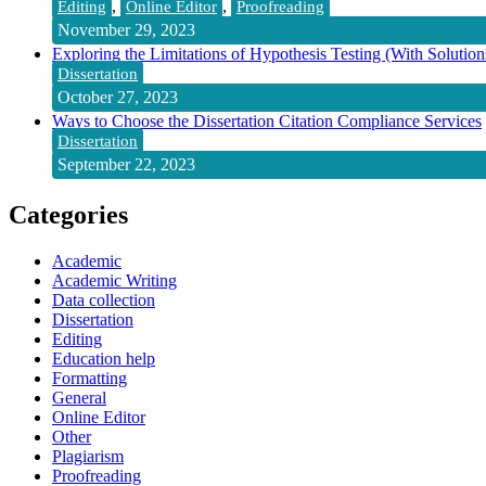
,
,
Editing
Online Editor
Proofreading
November 29, 2023
Exploring the Limitations of Hypothesis Testing (With Solution
Dissertation
October 27, 2023
Ways to Choose the Dissertation Citation Compliance Services
Dissertation
September 22, 2023
Categories
Academic
Academic Writing
Data collection
Dissertation
Editing
Education help
Formatting
General
Online Editor
Other
Plagiarism
Proofreading