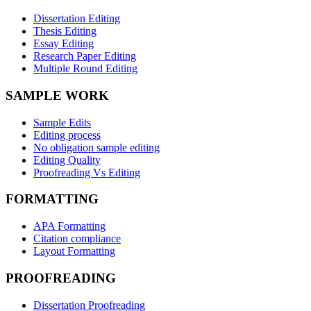
Dissertation Editing
Thesis Editing
Essay Editing
Research Paper Editing
Multiple Round Editing
SAMPLE WORK
Sample Edits
Editing process
No obligation sample editing
Editing Quality
Proofreading Vs Editing
FORMATTING
APA Formatting
Citation compliance
Layout Formatting
PROOFREADING
Dissertation Proofreading