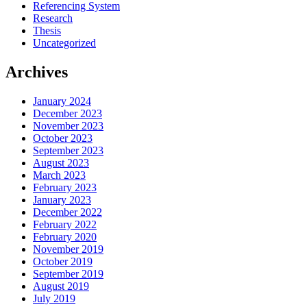
Referencing System
Research
Thesis
Uncategorized
Archives
January 2024
December 2023
November 2023
October 2023
September 2023
August 2023
March 2023
February 2023
January 2023
December 2022
February 2022
February 2020
November 2019
October 2019
September 2019
August 2019
July 2019