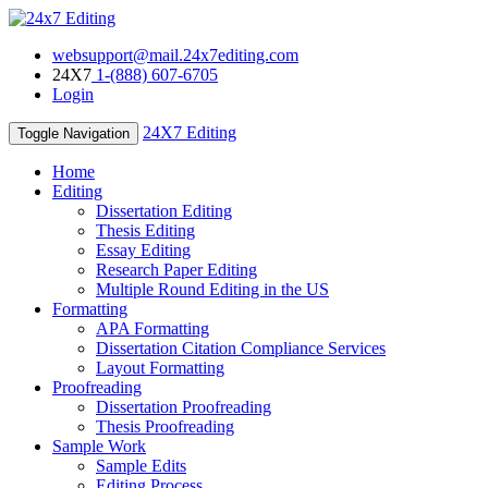
websupport@mail.24x7editing.com
24X7
1-(888) 607-6705
Login
24X7 Editing
Toggle Navigation
Home
Editing
Dissertation Editing
Thesis Editing
Essay Editing
Research Paper Editing
Multiple Round Editing in the US
Formatting
APA Formatting
Dissertation Citation Compliance Services
Layout Formatting
Proofreading
Dissertation Proofreading
Thesis Proofreading
Sample Work
Sample Edits
Editing Process