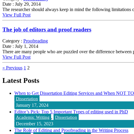
Date :
July 29, 2014
The researcher should always keep in mind the following limitations of th
View Full Post
The job of editors and proof readers
Category :
Proofreading
Date :
July 1, 2014
There are many people who are puzzled over the difference between pr
View Full Post
« Previous
1
2
Latest Posts
When to Get Dissertation Editing Services and When NOT TO
Dissertation
January 17, 2024
Editor’s Pick: Top 5 Important Types of editing used in PhD
,
Academic Writing
Dissertation
December 15, 2023
The Role of Editing and Proofreading in the Writing Process