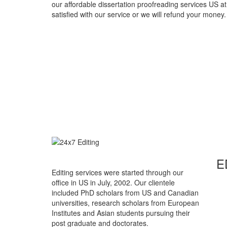
our affordable dissertation proofreading services US at
satisfied with our service or we will refund your money.
E
Editing services were started through our
office in US in July, 2002. Our clientele
included PhD scholars from US and Canadian
universities, research scholars from European
Institutes and Asian students pursuing their
post graduate and doctorates.