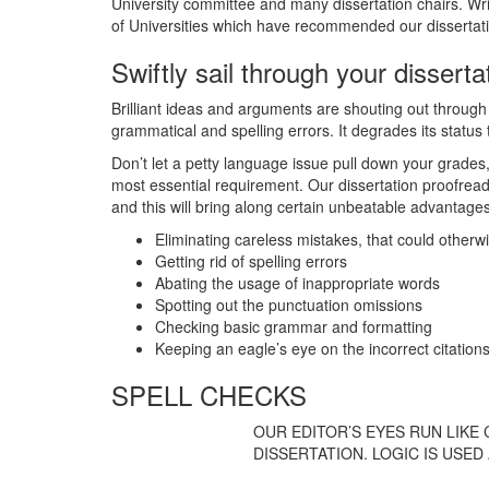
University committee and many dissertation chairs. Wri
of Universities which have recommended our dissertatio
Swiftly sail through your dissert
Brilliant ideas and arguments are shouting out through you
grammatical and spelling errors. It degrades its status 
Don’t let a petty language issue pull down your grades, b
most essential requirement. Our dissertation proofread
and this will bring along certain unbeatable advantage
Eliminating careless mistakes, that could otherw
Getting rid of spelling errors
Abating the usage of inappropriate words
Spotting out the punctuation omissions
Checking basic grammar and formatting
Keeping an eagle’s eye on the incorrect citation
SPELL CHECKS
OUR EDITOR’S EYES RUN LIKE 
DISSERTATION. LOGIC IS USE