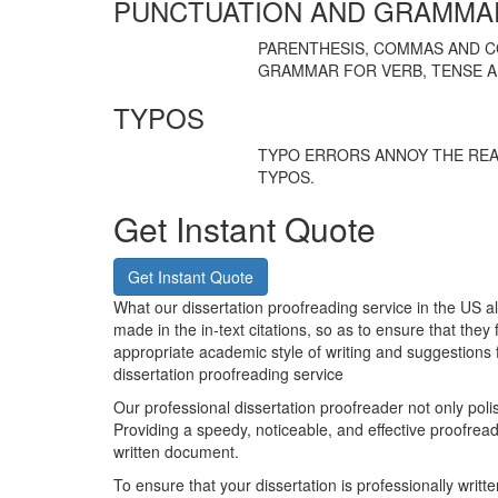
PUNCTUATION AND GRAMMA
PARENTHESIS, COMMAS AND 
GRAMMAR FOR VERB, TENSE A
TYPOS
TYPO ERRORS ANNOY THE REA
TYPOS.
Get Instant Quote
Get Instant Quote
What our dissertation proofreading service in the US a
made in the in-text citations, so as to ensure that they 
appropriate academic style of writing and suggestions 
dissertation proofreading service
Our professional dissertation proofreader not only pol
Providing a speedy, noticeable, and effective proofread
written document.
To ensure that your dissertation is professionally writt