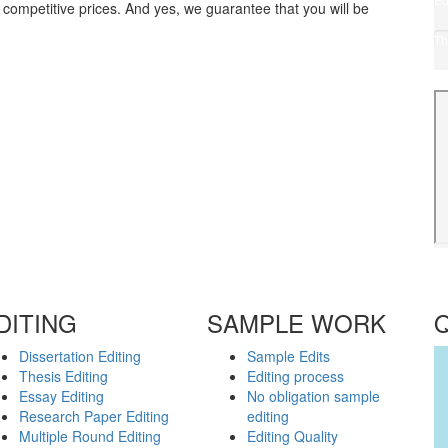
 competitive prices. And yes, we guarantee that you will be
for
Ca
Th
(1
Pr
(5
DITING
SAMPLE WORK
Dissertation Editing
Sample Edits
Thesis Editing
Editing process
Essay Editing
No obligation sample
Research Paper Editing
editing
Multiple Round Editing
Editing Quality