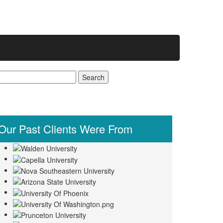
earch
r:
Our Past
Clients Were From