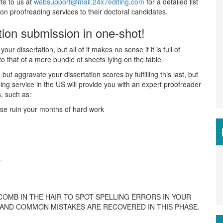
te to us at
websupport@mail.24x7editing.com
for a detailed list
n proofreading services to their doctoral candidates.
ation submission in one-shot!
r dissertation, but all of it makes no sense if it is full of
to that of a mere bundle of sheets lying on the table.
ut aggravate your dissertation scores by fulfilling this last, but
ing service in the US will provide you with an expert proofreader
s, such as:
ise ruin your months of hard work
s
COMB IN THE HAIR TO SPOT SPELLING ERRORS IN YOUR
D AND COMMON MISTAKES ARE RECOVERED IN THIS PHASE.