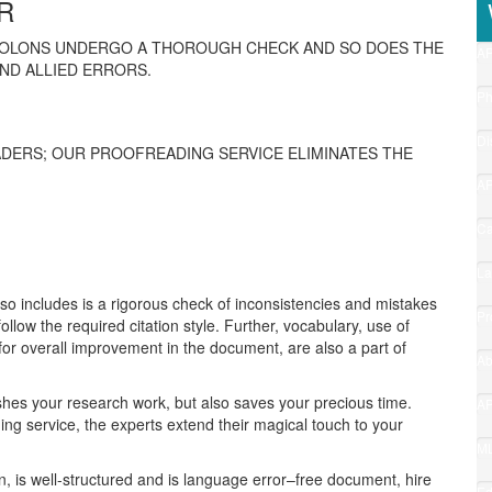
R
COLONS UNDERGO A THOROUGH CHECK AND SO DOES THE
A
ND ALLIED ERRORS.
Fo
(1
P
Ed
(1
Di
DERS; OUR PROOFREADING SERVICE ELIMINATES THE
Ed
(1
A
Gu
(9
Ca
Pr
(8
La
Fo
lso includes is a rigorous check of inconsistencies and mistakes
(7
Pr
follow the required citation style. Further, vocabulary, use of
Ap
for overall improvement in the document, are also a part of
(3
Ab
(2
ishes your research work, but also saves your precious time.
A
ing service, the experts extend their magical touch to your
6
(2
M
Co
en, is well-structured and is language error–free document, hire
(1
Ed