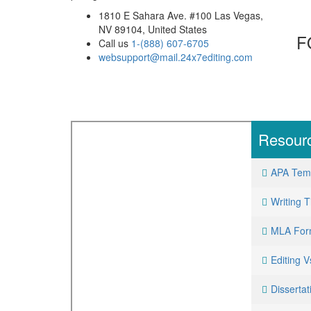
1810 E Sahara Ave. #100 Las Vegas,
NV 89104, United States
F
Call us
1-(888) 607-6705
websupport@mail.24x7editing.com
Resour
APA Tem
Writing T
MLA For
Editing 
Dissertat