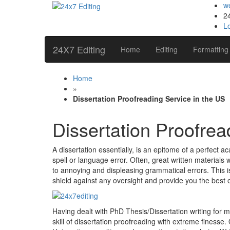
w
2
L
24X7 Editing
Home
Editing
Formatting
Home
»
Dissertation Proofreading Service in the US
Dissertation Proofrea
A dissertation essentially, is an epitome of a perfect ac
spell or language error. Often, great written material
to annoying and displeasing grammatical errors. This i
shield against any oversight and provide you the best 
Having dealt with PhD Thesis/Dissertation writing for 
skill of dissertation proofreading with extreme finess