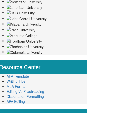
Resource
Center
APA Template
Writing Tips
MLA Format
Editing Vs Proofreading
Dissertation Formatting
APA Editing