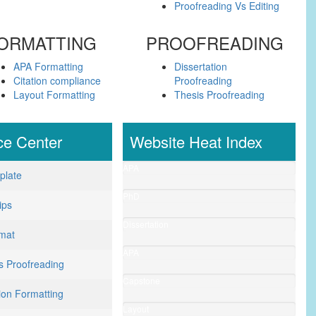
Proofreading Vs Editing
ORMATTING
PROOFREADING
APA Formatting
Dissertation
Citation compliance
Proofreading
Layout Formatting
Thesis Proofreading
ce
Center
Website Heat Index
APA
plate
Formatting
(1987)
PhD
ips
Editing
(1876)
Dissertation
mat
Editing
(1840)
APA
Vs Proofreading
Guidlines
(900)
Capstone
ion Formatting
Project
(845)
Layout