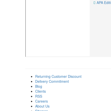
APA Edit
Returning Customer Discount
Delivery Commitment
Blog
Clients
RSS
Careers
About Us
Sitemap