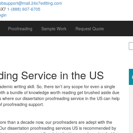
ebsupport@mail.24x7editing.com
4X7
1-(888) 607-6705
ogin
Proofreading
Sample Work
Request Quote
S
fo
ding Service in the US
ademic writing skill. So, there isn’t any scope for even a single
s with a bundle of knowledge worth reading get brushed aside due
s where our dissertation proofreading service in the US can help
of proofreading support.
more than a decade now, our proofreaders are adept with the
e. Our dissertation proofreading services US is recommended by