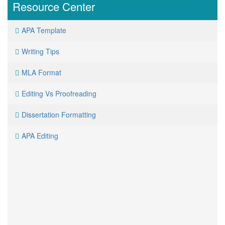
Resource
Center
APA Template
Writing Tips
MLA Format
Editing Vs Proofreading
Dissertation Formatting
APA Editing