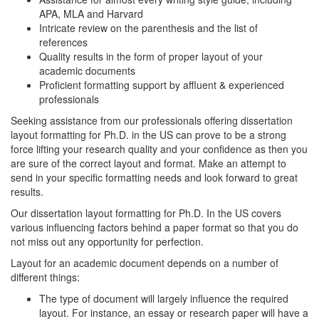
APA, MLA and Harvard
Intricate review on the parenthesis and the list of
references
Quality results in the form of proper layout of your
academic documents
Proficient formatting support by affluent & experienced
professionals
Seeking assistance from our professionals offering dissertation
layout formatting for Ph.D. in the US can prove to be a strong
force lifting your research quality and your confidence as then you
are sure of the correct layout and format. Make an attempt to
send in your specific formatting needs and look forward to great
results.
Our dissertation layout formatting for Ph.D. In the US covers
various influencing factors behind a paper format so that you do
not miss out any opportunity for perfection.
Layout for an academic document depends on a number of
different things:
The type of document will largely influence the required
layout. For instance, an essay or research paper will have a