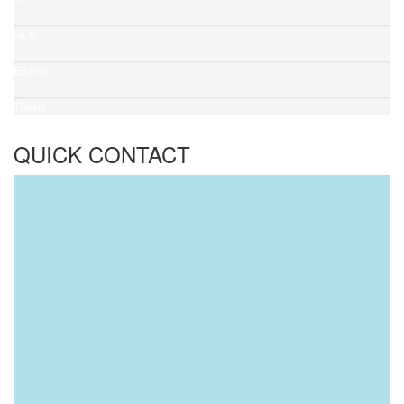
6ED
(235)
MLA
Compliance
(150)
Editing
for
Capella
Thesis
(100)
Proofreading
(50)
QUICK CONTACT