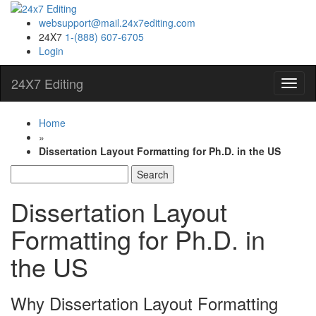
websupport@mail.24x7editing.com
24X7
1-(888) 607-6705
Login
24X7 Editing
Toggl
Navig
Home
»
Dissertation Layout Formatting for Ph.D. in the US
Search
for:
Dissertation Layout
Formatting for Ph.D. in
the US
Why Dissertation Layout Formatting