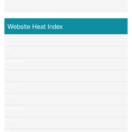
Website Heat Index
APA
Formatting
(1987)
PhD
Editing
(1876)
Dissertation
Editing
(1840)
APA
Guidlines
(900)
Capstone
Project
(845)
Layout
Formatting
(788)
Prospectus
Approval
(340)
Abstract
(245)
APA