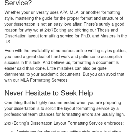
Service?
Whether your university uses APA, MLA, or another formatting
style, mastering the guide for the proper format and structure of
your dissertation is not an easy love affair. There’s surely a good
reason for why we at 24x7Editing are offering our Thesis and
Dissertation layout formatting service for Ph.D. and Masters in the
US.
Even with the availability of numerous online writing styles guides,
you need a great deal of hard work and patience to accomplish
success in this task. And believe us, formatting a document is
easier said than done. Little mistakes can also be quite
detrimental to your academic documents. But you can avoid that
with our MLA Formatting Services.
Never Hesitate to Seek Help
One thing that is highly recommended when you are preparing
your dissertation is to solicit the layout formatting service by a
professional team chances for formatting errors are usually high.
24x7Editing’s Dissertation Layout Formatting Service embraces:
Assistance for almost every writing style guide, including