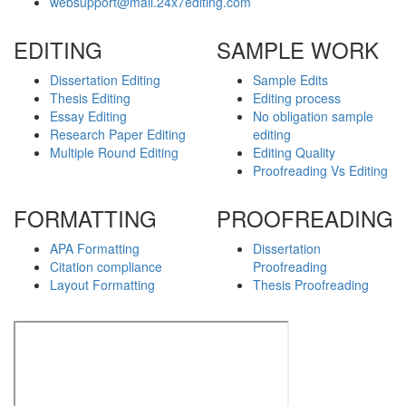
websupport@mail.24x7editing.com
EDITING
SAMPLE WORK
Dissertation Editing
Sample Edits
Thesis Editing
Editing process
Essay Editing
No obligation sample
Research Paper Editing
editing
Multiple Round Editing
Editing Quality
Proofreading Vs Editing
FORMATTING
PROOFREADING
APA Formatting
Dissertation
Citation compliance
Proofreading
Layout Formatting
Thesis Proofreading