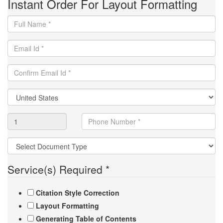
Instant Order For Layout Formatting
Service(s) Required *
Citation Style Correction
Layout Formatting
Generating Table of Contents