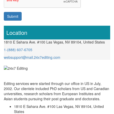
Submit
Location
1810 E Sahara Ave. #100 Las Vegas, NV 89104, United States
1-(888) 607-6705
websupport@mail.24x7editing.com
Editing services were started through our office in US in July,
2002. Our clientele included PhD scholars from US and Canadian
universities, research scholars from European Institutes and
Asian students pursuing their post graduate and doctorates.
1810 E Sahara Ave. #100 Las Vegas, NV 89104, United
States