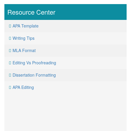
Resource
Center
APA Template
Writing Tips
MLA Format
Editing Vs Proofreading
Dissertation Formatting
APA Editing