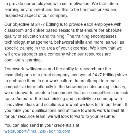
to provide our employees with self-motivation. We facilitate a
learning environment and find this to be the most prized and
respected aspect of our company.
Our objective at 24×7 Editing is to provide each employee with
classroom and online based sessions that ensure the absolute
quality of education and training. The training encompasses
technology, management, behavioral skills and more, as well as
specific training in the area of your expertise. We know that we
will grow stronger as a company when our resources are
continually learning.
Teamwork, willingness and the ability to research are the
essential parts of a great company, and we, at 24×7 Editing strive
to embrace them in our work culture. In an attempt to remain
competitive internationally in the knowledge outsourcing industry,
we endeavor to create a benchmark that our competitors can look
up to. An out-of-the-box thinking and creativity to come up with
innovative ideas and solutions are what we look for in our team. If
you think your qualifications and attitude towards work is best-fit
for our resource team, we will look forward to your resume.
You can also send in your credentials at
websupport@mail.24x7editing.com
.