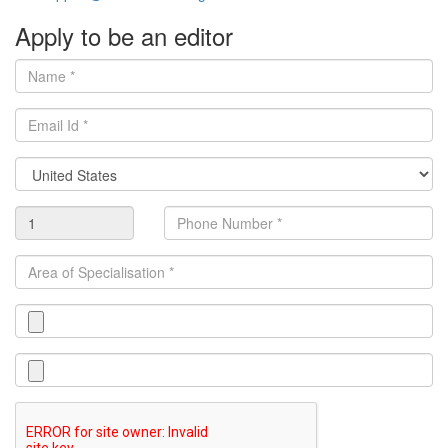
Apply to be an editor