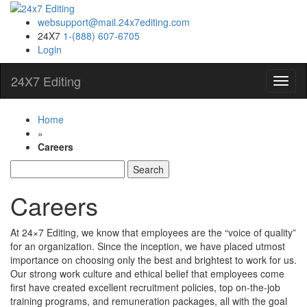
websupport@mail.24x7editing.com
24X7
1-(888) 607-6705
Login
24X7 Editing
Toggl
Navig
Home
»
Careers
Search
for:
Careers
At 24×7 Editing, we know that employees are the “voice of quality”
for an organization. Since the inception, we have placed utmost
importance on choosing only the best and brightest to work for us.
Our strong work culture and ethical belief that employees come
first have created excellent recruitment policies, top on-the-job
training programs, and remuneration packages, all with the goal