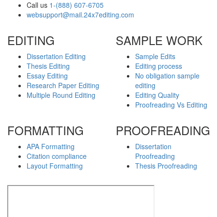
Call us
1-(888) 607-6705
websupport@mail.24x7editing.com
EDITING
SAMPLE WORK
Dissertation Editing
Sample Edits
Thesis Editing
Editing process
Essay Editing
No obligation sample
Research Paper Editing
editing
Multiple Round Editing
Editing Quality
Proofreading Vs Editing
FORMATTING
PROOFREADING
APA Formatting
Dissertation
Citation compliance
Proofreading
Layout Formatting
Thesis Proofreading