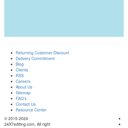
Returning Customer Discount
Delivery Commitment
Blog
Clients
RSS
Careers
About Us
Sitemap
FAQ’s
Contact Us
Resource Center
© 2015-2024
24X7editing.com
, All right